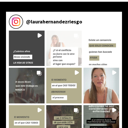
@
laurahernandezriesgo