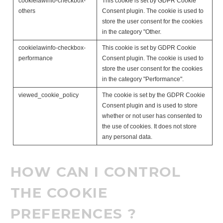
cookielawinfo-checkbox-
This cookie is set by GDPR Cookie
others
Consent plugin. The cookie is used to
store the user consent for the cookies
in the category "Other.
cookielawinfo-checkbox-
This cookie is set by GDPR Cookie
performance
Consent plugin. The cookie is used to
store the user consent for the cookies
in the category "Performance".
viewed_cookie_policy
The cookie is set by the GDPR Cookie
Consent plugin and is used to store
whether or not user has consented to
the use of cookies. It does not store
any personal data.
HOW CAN I CONTROL
THE COOKIE
PREFERENCES ?