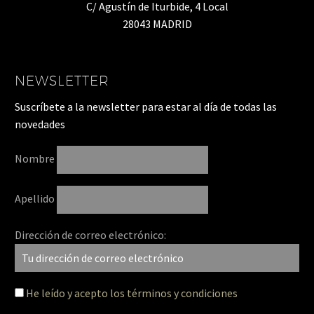
C/ Agustín de Iturbide, 4 Local
28043 MADRID
NEWSLETTER
Suscríbete a la newsletter para estar al día de todas las
novedades
Nombre
Apellido
Dirección de correo electrónico:
He leído y acepto los términos y condiciones