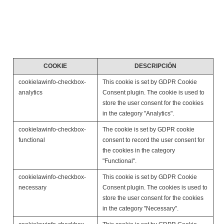
you have a better and efficient experience on future visits
to the website.
The below list details the cookies used in our website.
COOKIE
DESCRIPCIÓN
cookielawinfo-checkbox-
This cookie is set by GDPR Cookie
analytics
Consent plugin. The cookie is used to
store the user consent for the cookies
in the category "Analytics".
cookielawinfo-checkbox-
The cookie is set by GDPR cookie
functional
consent to record the user consent for
the cookies in the category
"Functional".
cookielawinfo-checkbox-
This cookie is set by GDPR Cookie
necessary
Consent plugin. The cookies is used to
store the user consent for the cookies
in the category "Necessary".