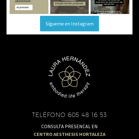
Sígueme en Instagram
TELÉFONO 605 48 16 53
CONSULTA PRESENCAL EN
CENTRO AESTHESIS HORTALEZA