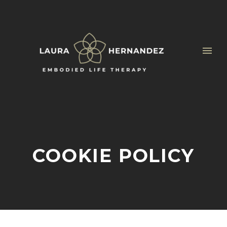
COOKIE POLICY