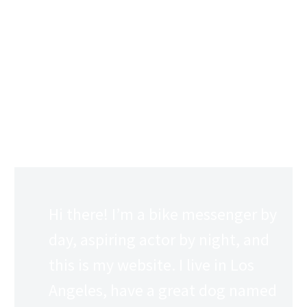
This is an example page. It’s different from a blog post
because it will stay in one place and will show up in your
site navigation (in most themes). Most people start with
an About page that introduces them to potential site
visitors. It might say something like this:
Hi there! I’m a bike messenger by
day, aspiring actor by night, and
this is my website. I live in Los
Angeles, have a great dog named