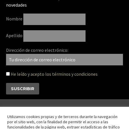
novedades
Nombre
Apellido
Dirección de correo electrónico:
He leído y acepto los términos y condiciones
Utilizamos cookies propias y de terceros durante la navegación
por el sitio web, con la finalidad de permitir el acceso a las
funcionalidades de la página web, extraer estadísticas de tráfico
Contáctanos
Disclaimer
Privacy Policy