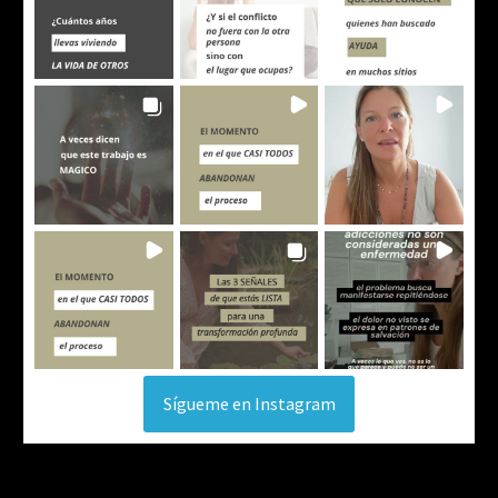
Sígueme en Instagram