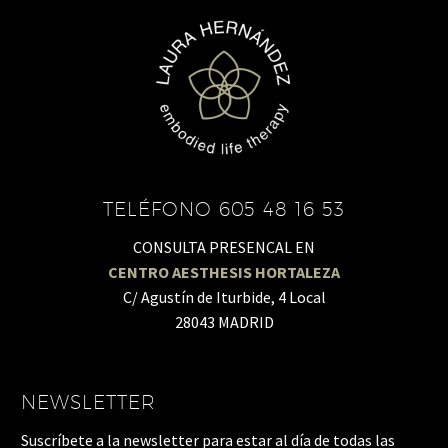
TELÉFONO 605 48 16 53
CONSULTA PRESENCAL EN
CENTRO AESTHESIS HORTALEZA
C/ Agustín de Iturbide, 4 Local
28043 MADRID
NEWSLETTER
Suscríbete a la newsletter para estar al día de todas las