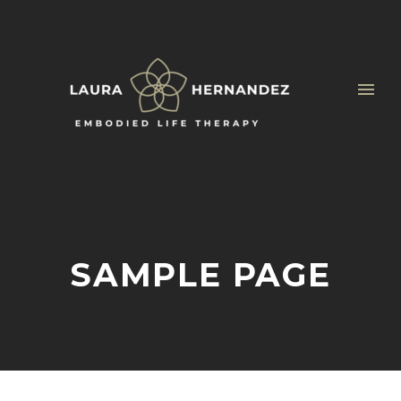
SAMPLE PAGE