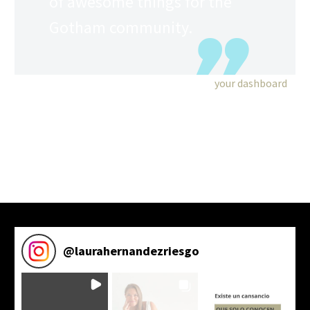
of awesome things for the
Gotham community.
As a new WordPress user, you should go to
your dashboard
to delete this page and create new pages for your content.
Have fun!
@
laurahernandezriesgo