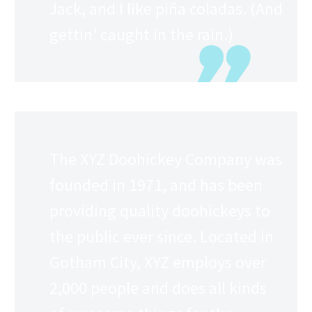
Jack, and I like piña coladas. (And
gettin’ caught in the rain.)
…or something like this:
The XYZ Doohickey Company was
founded in 1971, and has been
providing quality doohickeys to
the public ever since. Located in
Gotham City, XYZ employs over
2,000 people and does all kinds