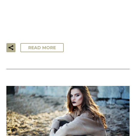
…Lorem ipsum dolor sit amet, consectetur adipisicing elit,
sed do eiusmod tempor incididunt ut labore et dolore
magna aliqua. Ut enim ad minim veniam, quis nostrud
exercitation ullamco laboris!
READ MORE