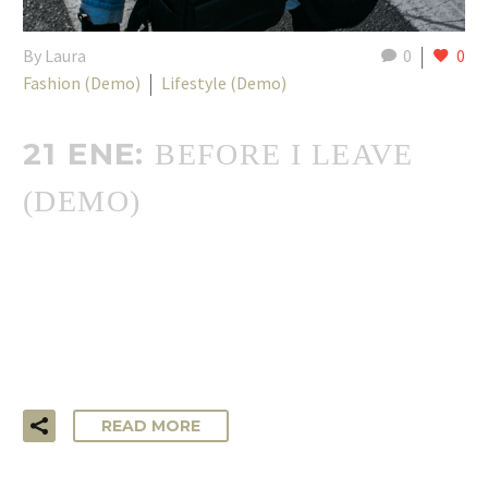
By Laura
0
0
Fashion (Demo)
Lifestyle (Demo)
21 ENE:
BEFORE I LEAVE
(DEMO)
…Lorem ipsum dolor sit amet, consectetur adipisicing elit,
sed do eiusmod tempor incididunt ut labore et dolore
magna aliqua. Ut enim ad minim veniam, quis nostrud
exercitation ullamco laboris!
READ MORE