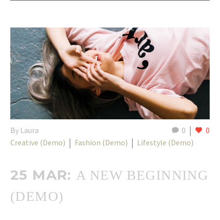
By Laura
0
0
Creative (Demo)
Fashion (Demo)
Lifestyle (Demo)
25 MAR:
A NEW BEGINNING
(DEMO)