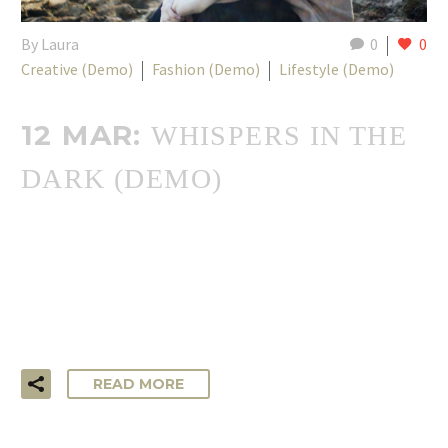
By Laura
0
0
Creative (Demo)
Fashion (Demo)
Lifestyle (Demo)
12 MAR:
WHISPERS IN THE
DARK (DEMO)
…Lorem ipsum dolor sit amet, consectetur adipisicing elit,
sed do eiusmod tempor incididunt ut labore et dolore
magna aliqua. Ut enim ad minim veniam, quis nostrud
exercitation ullamco laboris!
READ MORE