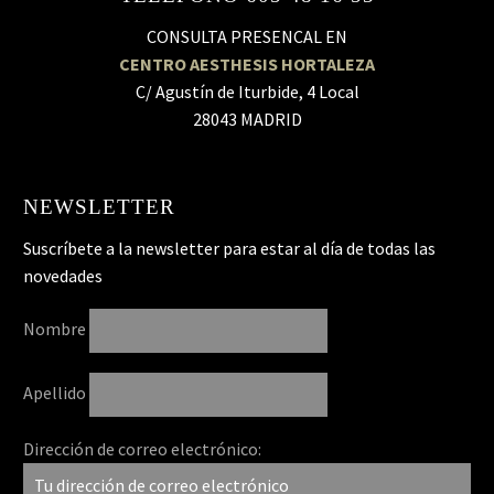
CONSULTA PRESENCAL EN
CENTRO AESTHESIS HORTALEZA
C/ Agustín de Iturbide, 4 Local
28043 MADRID
NEWSLETTER
Suscríbete a la newsletter para estar al día de todas las
novedades
Nombre
Apellido
Dirección de correo electrónico: