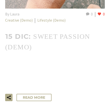
By Laura
0
0
Creative (Demo)
Lifestyle (Demo)
15 DIC:
SWEET PASSION
(DEMO)
…Lorem ipsum dolor sit amet, consectetur adipisicing elit,
sed do eiusmod tempor incididunt ut labore et dolore
magna aliqua. Ut enim ad minim veniam, quis nostrud
exercitation ullamco laboris!
READ MORE