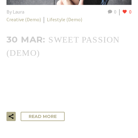
By Laura
0
0
Creative (Demo)
Lifestyle (Demo)
30 MAR:
SWEET PASSION
(DEMO)
…Lorem ipsum dolor sit amet, consectetur adipisicing elit,
sed do eiusmod tempor incididunt ut labore et dolore
magna aliqua. Ut enim ad minim veniam, quis nostrud
exercitation ullamco laboris!
READ MORE