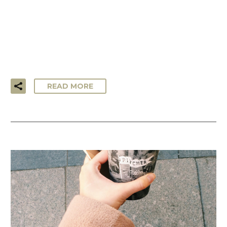
…Lorem ipsum dolor sit amet, consectetur adipisicing elit,
sed do eiusmod tempor incididunt ut labore et dolore
magna aliqua. Ut enim ad minim veniam, quis nostrud
exercitation ullamco laboris!
READ MORE