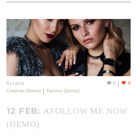
By Laura
0
0
Creative (Demo)
Fashion (Demo)
12 FEB:
AFOLLOW ME NOW
(DEMO)