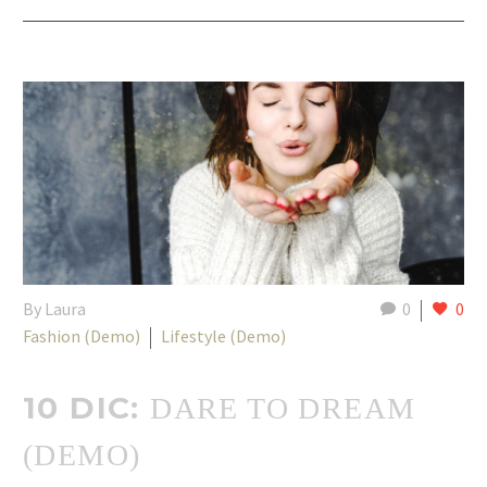
By Laura
0
0
Fashion (Demo)
Lifestyle (Demo)
10 DIC:
DARE TO DREAM
(DEMO)