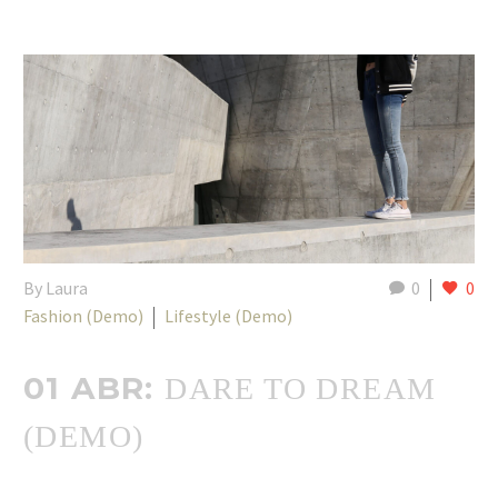
By Laura
0
0
Fashion (Demo)
Lifestyle (Demo)
01 ABR:
DARE TO DREAM
(DEMO)