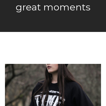
great moments