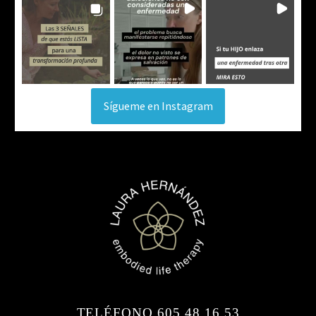
Sígueme en Instagram
TELÉFONO 605 48 16 53