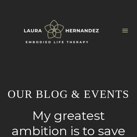
OUR BLOG & EVENTS
My greatest
ambition is to save