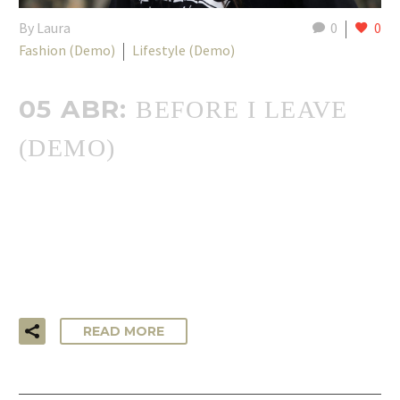
By Laura
0
0
Fashion (Demo)
Lifestyle (Demo)
05 ABR:
BEFORE I LEAVE
(DEMO)
…Lorem ipsum dolor sit amet, consectetur adipisicing elit,
sed do eiusmod tempor incididunt ut labore et dolore
magna aliqua. Ut enim ad minim veniam, quis nostrud
exercitation ullamco laboris!
READ MORE