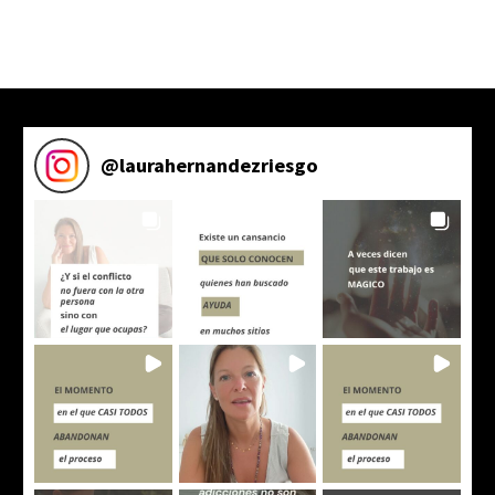
@
laurahernandezriesgo