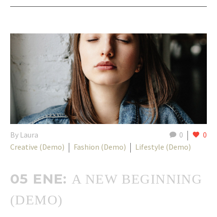
By Laura
0
0
Creative (Demo)
Fashion (Demo)
Lifestyle (Demo)
05 ENE:
A NEW BEGINNING
(DEMO)