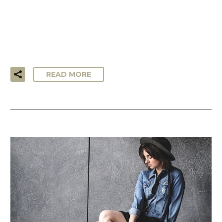
…Lorem ipsum dolor sit amet, consectetur adipisicing elit,
sed do eiusmod tempor incididunt ut labore et dolore
magna aliqua. Ut enim ad minim veniam, quis nostrud
exercitation ullamco laboris!
READ MORE