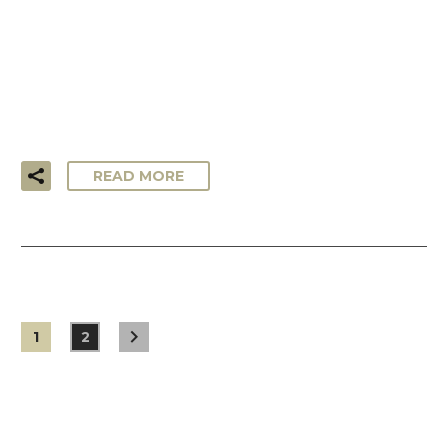
…Lorem ipsum dolor sit amet, consectetur adipisicing elit,
sed do eiusmod tempor incididunt ut labore et dolore
magna aliqua. Ut enim ad minim veniam, quis nostrud
exercitation ullamco laboris!
READ MORE
1
2