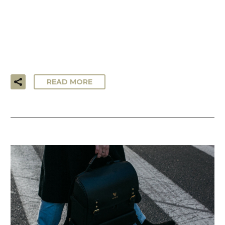
…Lorem ipsum dolor sit amet, consectetur adipisicing elit,
sed do eiusmod tempor incididunt ut labore et dolore
magna aliqua. Ut enim ad minim veniam, quis nostrud
exercitation ullamco laboris!
READ MORE